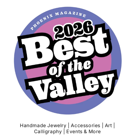
Handmade Jewelry | Accessories | Art |
Calligraphy | Events & More