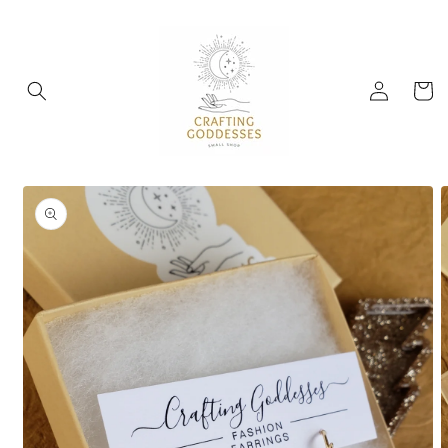
Skip to
content
Log
Cart
in
Skip to
product
information