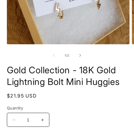
Open
O
media
m
1
2
of
1
/
2
in
i
modal
m
Gold Collection - 18K Gold
Lightning Bolt Mini Huggies
Regular
$21.95 USD
price
Quantity
Decrease
Increase
quantity
quantity