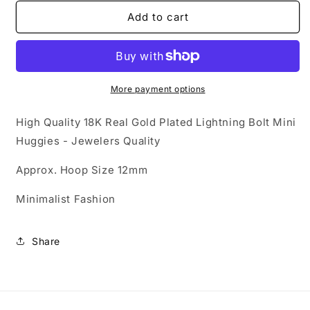
for
for
Gold
Gold
Add to cart
Collection
Collection
-
-
18K
18K
Gold
Gold
Lightning
Lightning
More payment options
Bolt
Bolt
Mini
Mini
High Quality 18K Real Gold Plated Lightning Bolt Mini
Huggies
Huggies
Huggies - Jewelers Quality
Approx. Hoop Size 12mm
Minimalist Fashion
Share