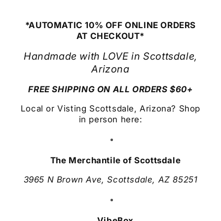
*AUTOMATIC 10% OFF ONLINE ORDERS
AT CHECKOUT*
Handmade with LOVE in Scottsdale,
Arizona
FREE SHIPPING ON ALL ORDERS $60+
Local or Visting Scottsdale, Arizona? Shop
in person here:
The Merchantile of Scottsdale
3965 N Brown Ave, Scottsdale, AZ 85251
VibeBox