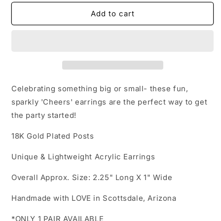
for
for
Acrylic
Acrylic
Add to cart
Earrings
Earrings
-
-
Celebration
Celebration
&#39;Cheers&#39;
&#39;Cheers&#39;
-
-
Hypoallergenic
Hypoallergenic
Posts
Posts
Celebrating something big or small- these fun,
sparkly 'Cheers' earrings are the perfect way to get
the party started!
18K Gold Plated Posts
Unique & Lightweight Acrylic Earrings
Overall Approx. Size: 2.25" Long X 1" Wide
Handmade with LOVE in Scottsdale, Arizona
*ONLY 1 PAIR AVAILABLE