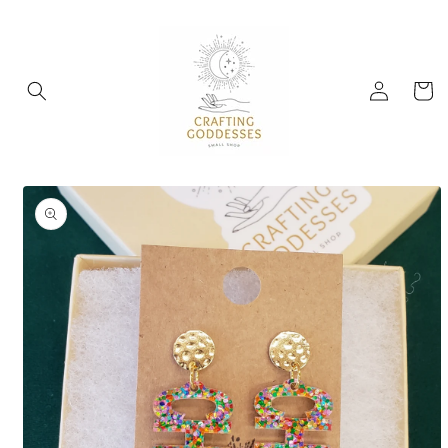
Skip to
content
Log
Cart
in
Skip to
product
information