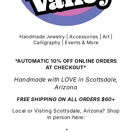
Handmade Jewelry | Accessories | Art |
Calligraphy | Events & More
*AUTOMATIC 10% OFF ONLINE ORDERS
AT CHECKOUT*
Handmade with LOVE in Scottsdale,
Arizona
FREE SHIPPING ON ALL ORDERS $60+
Local or Visting Scottsdale, Arizona? Shop
in person here: