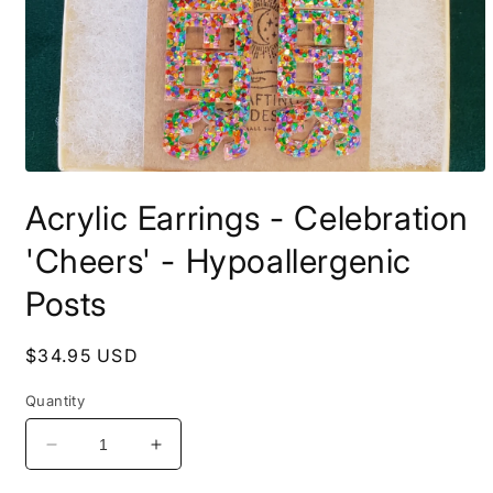
Open
media
Acrylic Earrings - Celebration
1
in
modal
'Cheers' - Hypoallergenic
Posts
Regular
$34.95 USD
price
Quantity
Decrease
Increase
quantity
quantity