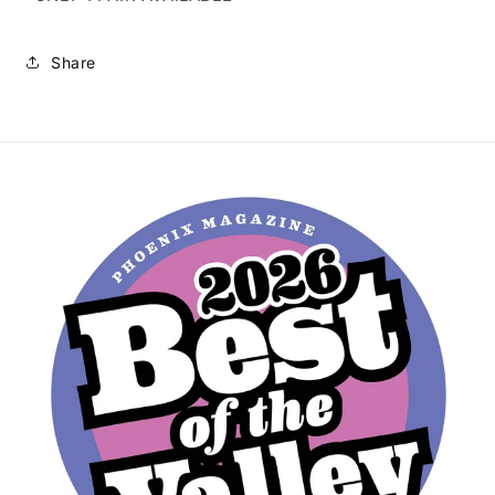
Share