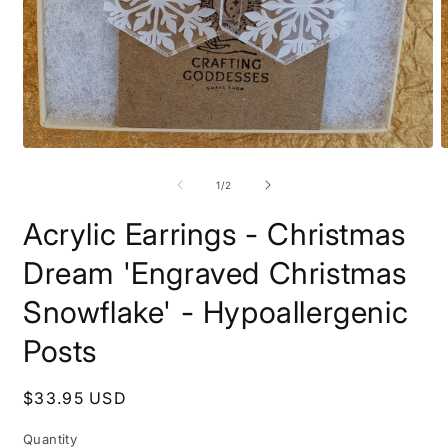
Open
O
media
m
1
2
of
1
/
2
in
i
modal
m
Acrylic Earrings - Christmas
Dream 'Engraved Christmas
Snowflake' - Hypoallergenic
Posts
Regular
$33.95 USD
price
Quantity