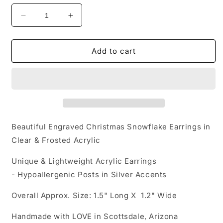
Decrease
Increase
quantity
quantity
for
for
Acrylic
Acrylic
Add to cart
Earrings
Earrings
-
-
Christmas
Christmas
Dream
Dream
&#39;Engraved
&#39;Engraved
Christmas
Christmas
Snowflake&#39;
Snowflake&#39;
Beautiful Engraved Christmas Snowflake Earrings in
-
-
Clear & Frosted Acrylic
Hypoallergenic
Hypoallergenic
Posts
Posts
Unique & Lightweight Acrylic Earrings
- Hypoallergenic Posts in Silver Accents
Overall Approx. Size: 1.5" Long X 1.2" Wide
Handmade with LOVE in Scottsdale, Arizona