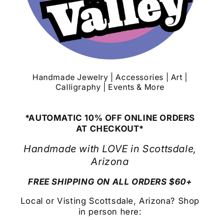
Handmade Jewelry | Accessories | Art |
Calligraphy | Events & More
*AUTOMATIC 10% OFF ONLINE ORDERS
AT CHECKOUT*
Handmade with LOVE in Scottsdale,
Arizona
FREE SHIPPING ON ALL ORDERS $60+
Local or Visting Scottsdale, Arizona? Shop
in person here: