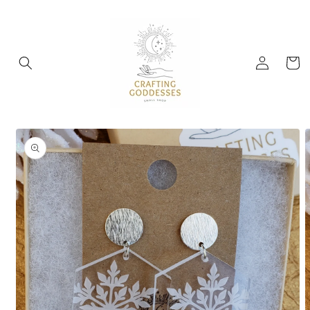
Skip to
content
Log
Cart
in
Skip to
product
information