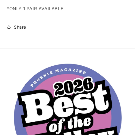
*ONLY 1 PAIR AVAILABLE
Share