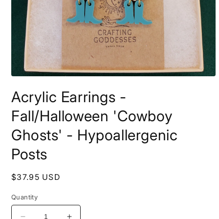
Open
media
Acrylic Earrings -
1
in
modal
Fall/Halloween 'Cowboy
Ghosts' - Hypoallergenic
Posts
Regular
$37.95 USD
price
Quantity