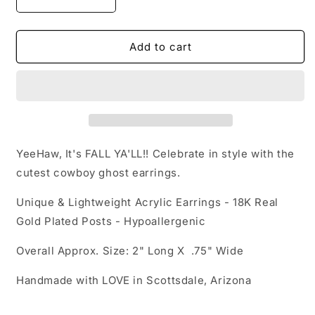
Decrease
Increase
quantity
quantity
for
for
Acrylic
Acrylic
Add to cart
Earrings
Earrings
-
-
Fall/Halloween
Fall/Halloween
&#39;Cowboy
&#39;Cowboy
Ghosts&#39;
Ghosts&#39;
-
-
Hypoallergenic
Hypoallergenic
YeeHaw, It's FALL YA'LL!! Celebrate in style with the
Posts
Posts
cutest cowboy ghost earrings.
Unique & Lightweight Acrylic Earrings - 18K Real
Gold Plated Posts - Hypoallergenic
Overall Approx. Size: 2" Long X .75" Wide
Handmade with LOVE in Scottsdale, Arizona