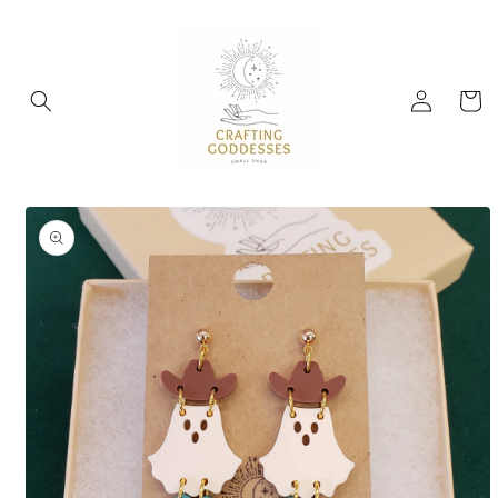
Skip to
content
Log
Cart
in
Skip to
product
information