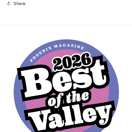
Share