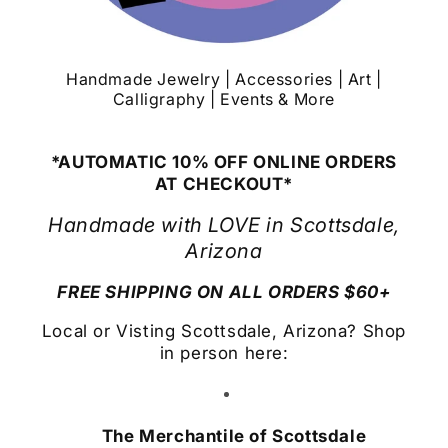
Handmade Jewelry | Accessories | Art |
Calligraphy | Events & More
*AUTOMATIC 10% OFF ONLINE ORDERS
AT CHECKOUT*
Handmade with LOVE in Scottsdale,
Arizona
FREE SHIPPING ON ALL ORDERS $60+
Local or Visting Scottsdale, Arizona? Shop
in person here:
The Merchantile of Scottsdale