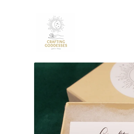
Skip to
content
Skip to
product
information