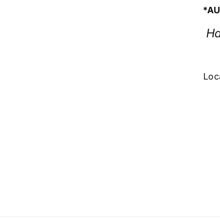
*AU
Ha
Loc