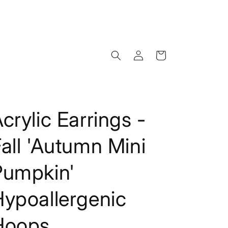
Log
Cart
in
crylic Earrings -
all 'Autumn Mini
Pumpkin'
Hypoallergenic
Hoops