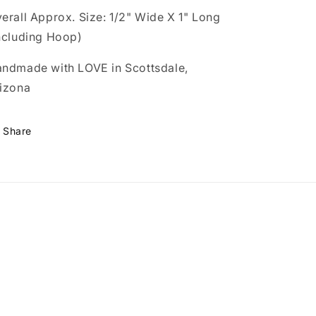
erall Approx. Size: 1/2" Wide X 1" Long
ncluding Hoop)
ndmade with LOVE in Scottsdale,
izona
Share