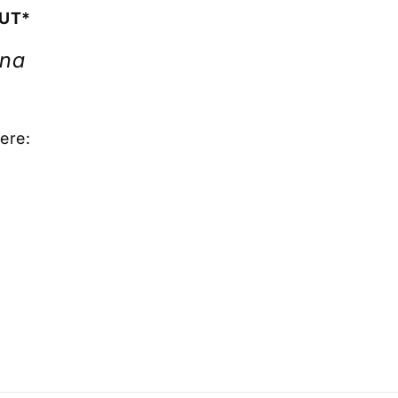
OUT*
ona
ere: