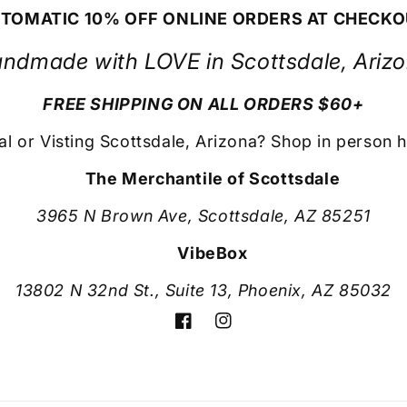
TOMATIC 10% OFF ONLINE ORDERS AT CHECK
ndmade with LOVE in Scottsdale, Ariz
FREE SHIPPING ON ALL ORDERS $60+
al or Visting Scottsdale, Arizona? Shop in person h
The Merchantile of Scottsdale
3965 N Brown Ave, Scottsdale, AZ 85251
VibeBox
13802 N 32nd St., Suite 13, Phoenix, AZ 85032
Facebook
Instagram