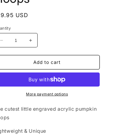
egular
19.95 USD
rice
antity
Decrease
Increase
quantity
quantity
for
for
Acrylic
Acrylic
Add to cart
Earrings
Earrings
-
-
Fall
Fall
&#39;Autumn
&#39;Autumn
Mini
Mini
More payment options
Pumpkin&#39;
Pumpkin&#39;
Hypoallergenic
Hypoallergenic
e cutest little engraved acrylic pumpkin
Hoops
Hoops
oops
ghtweight & Unique