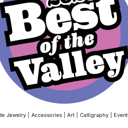
 Jewelry | Accessories | Art | Calligraphy | Even