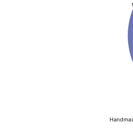
Handmade