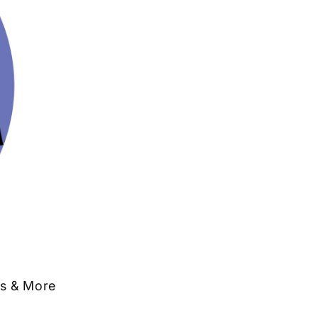
ts & More