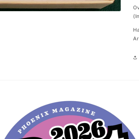
Ov
(I
Ha
Ar