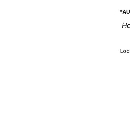
*AU
Ha
Loc