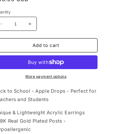
rice
antity
Decrease
Increase
quantity
quantity
for
for
Acrylic
Acrylic
Add to cart
Earrings
Earrings
-
-
Back
Back
to
to
School
School
More payment options
-
-
Hypoallergenic
Hypoallergenic
ck to School - Apple Drops - Perfect for
Posts
Posts
achers and Students
ique & Lightweight Acrylic Earrings
18K Real Gold Plated Posts -
poallergenic