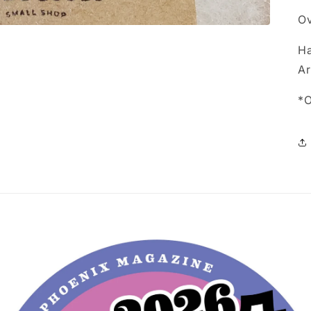
Ov
Ha
Ar
*O