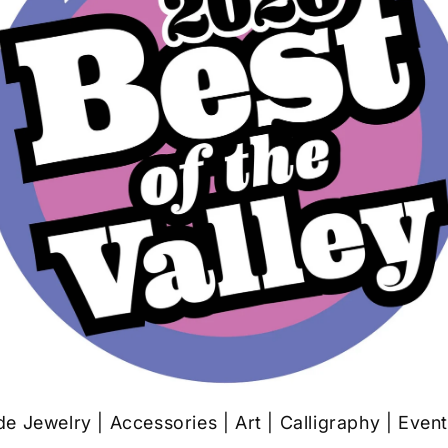
 Jewelry | Accessories | Art | Calligraphy | Even