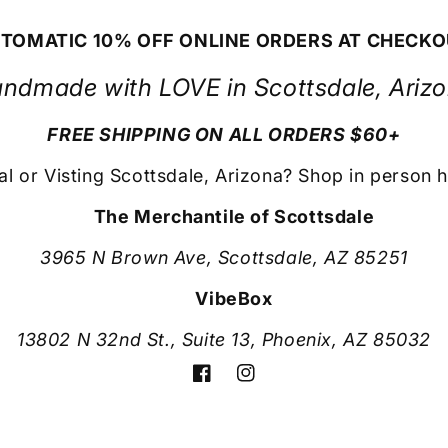
TOMATIC 10% OFF ONLINE ORDERS AT CHECK
ndmade with LOVE in Scottsdale, Ariz
FREE SHIPPING ON ALL ORDERS $60+
al or Visting Scottsdale, Arizona? Shop in person h
The Merchantile of Scottsdale
3965 N Brown Ave, Scottsdale, AZ 85251
VibeBox
13802 N 32nd St., Suite 13, Phoenix, AZ 85032
Facebook
Instagram