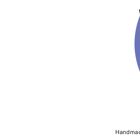
Handmade