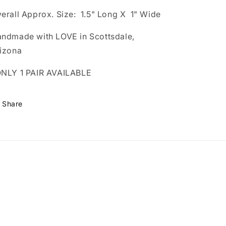
erall Approx. Size: 1.5" Long X 1" Wide
ndmade with LOVE in Scottsdale,
izona
NLY 1 PAIR AVAILABLE
Share