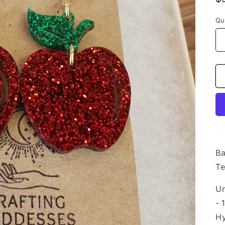
p
Qu
Ba
Te
Un
- 
Hy