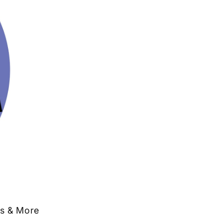
ts & More