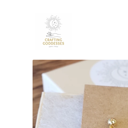
Skip to
content
Skip to
product
information