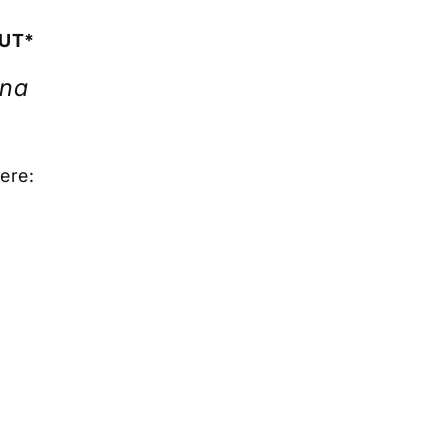
OUT*
ona
ere: