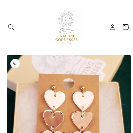
Skip to
content
Log
Cart
in
Skip to
product
information