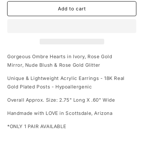
for
for
Acrylic
Acrylic
Add to cart
Earrings
Earrings
-
-
A
A
Love
Love
to
to
Remember
Remember
&#39;Heart
&#39;Heart
Gorgeous Ombre Hearts in Ivory,
Rose Gold
Drops&#39;
Drops&#39;
Mirror,
Nude Blush &
Rose Gold Glitter
-
-
Hypoallergenic
Hypoallergenic
Unique & Lightweight Acrylic Earrings - 18K Real
Posts
Posts
Gold Plated Posts - Hypoallergenic
Overall Approx. Size: 2.75" Long X .60" Wide
Handmade with LOVE in Scottsdale, Arizona
*ONLY 1 PAIR AVAILABLE