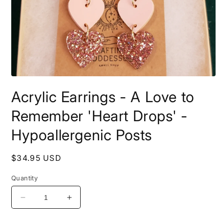
Open
media
Acrylic Earrings - A Love to
1
in
modal
Remember 'Heart Drops' -
Hypoallergenic Posts
Regular
$34.95 USD
price
Quantity
Decrease
Increase
quantity
quantity