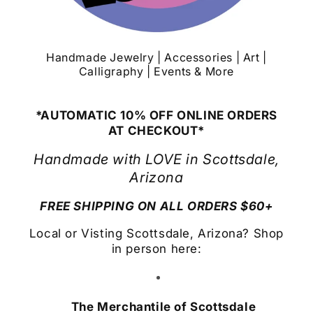
Handmade Jewelry | Accessories | Art |
Calligraphy | Events & More
*AUTOMATIC 10% OFF ONLINE ORDERS
AT CHECKOUT*
Handmade with LOVE in Scottsdale,
Arizona
FREE SHIPPING ON ALL ORDERS $60+
Local or Visting Scottsdale, Arizona? Shop
in person here:
The Merchantile of Scottsdale