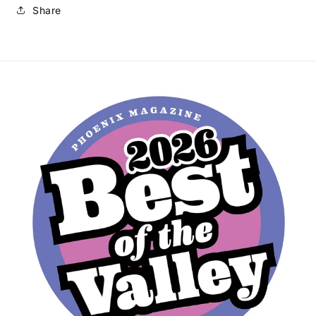
Share