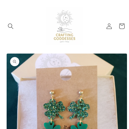
Skip to
content
Log
Cart
in
Skip to
product
information