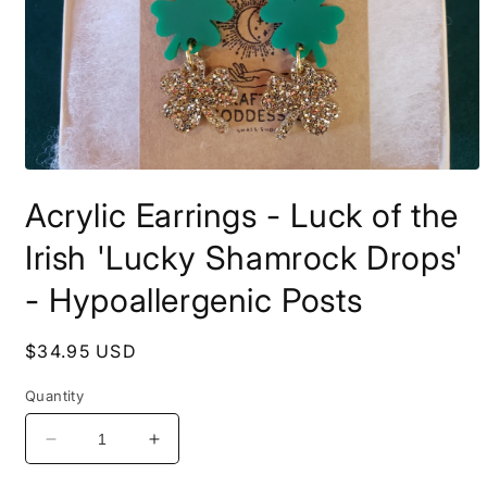
Open
media
Acrylic Earrings - Luck of the
1
in
modal
Irish 'Lucky Shamrock Drops'
- Hypoallergenic Posts
Regular
$34.95 USD
price
Quantity
Decrease
Increase
quantity
quantity