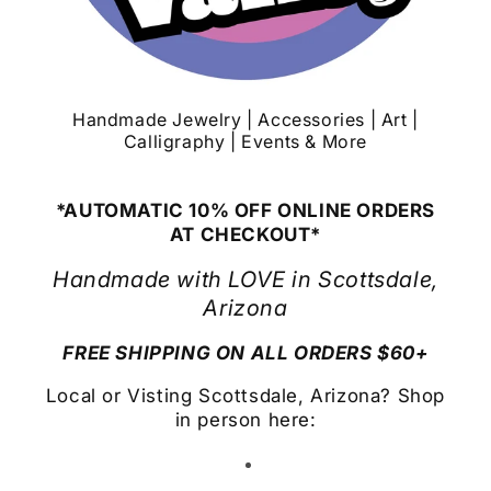
Handmade Jewelry | Accessories | Art |
Calligraphy | Events & More
*AUTOMATIC 10% OFF ONLINE ORDERS
AT CHECKOUT*
Handmade with LOVE in Scottsdale,
Arizona
FREE SHIPPING ON ALL ORDERS $60+
Local or Visting Scottsdale, Arizona? Shop
in person here: