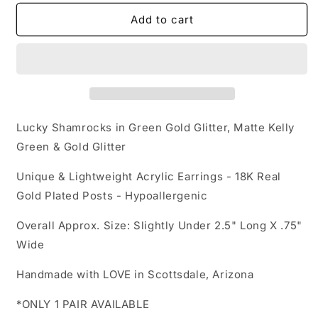
for
for
Acrylic
Acrylic
Add to cart
Earrings
Earrings
-
-
Luck
Luck
of
of
the
the
Irish
Irish
&#39;Lucky
&#39;Lucky
Lucky Shamrocks in Green Gold Glitter, Matte Kelly
Shamrock
Shamrock
Green & Gold Glitter
Drops&#39;
Drops&#39;
-
-
Unique & Lightweight Acrylic Earrings - 18K Real
Hypoallergenic
Hypoallergenic
Gold Plated Posts - Hypoallergenic
Posts
Posts
Overall Approx. Size: Slightly Under 2.5" Long X .75"
Wide
Handmade with LOVE in Scottsdale, Arizona
*ONLY 1 PAIR AVAILABLE