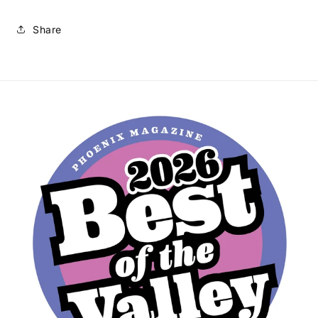
Share