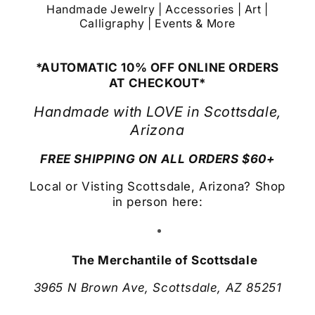
Handmade Jewelry | Accessories | Art |
Calligraphy | Events & More
*AUTOMATIC 10% OFF ONLINE ORDERS
AT CHECKOUT*
Handmade with LOVE in Scottsdale,
Arizona
FREE SHIPPING ON ALL ORDERS $60+
Local or Visting Scottsdale, Arizona? Shop
in person here:
The Merchantile of Scottsdale
3965 N Brown Ave, Scottsdale, AZ 85251