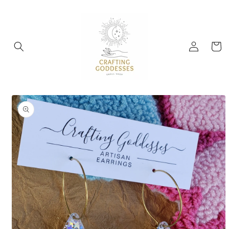
Skip to
content
Log
Cart
in
Skip to
product
information