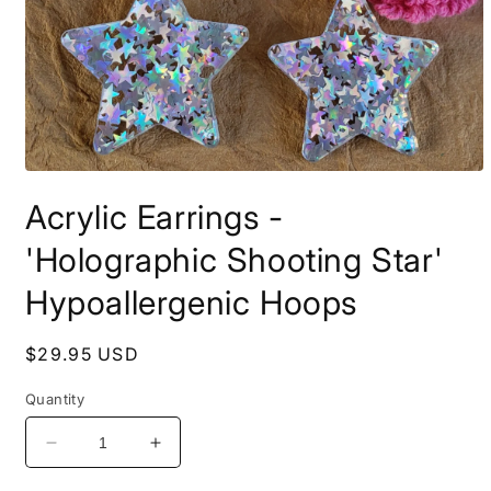
Open
media
Acrylic Earrings -
1
in
modal
'Holographic Shooting Star'
Hypoallergenic Hoops
Regular
$29.95 USD
price
Quantity
Decrease
Increase
quantity
quantity