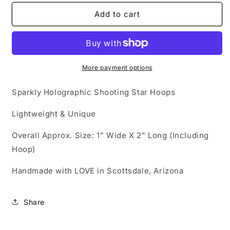
for
for
Acrylic
Acrylic
Add to cart
Earrings
Earrings
-
-
&#39;Holographic
&#39;Holographic
Shooting
Shooting
Star&#39;
Star&#39;
More payment options
Hypoallergenic
Hypoallergenic
Hoops
Hoops
Sparkly Holographic Shooting Star Hoops
Lightweight & Unique
Overall Approx. Size: 1" Wide X 2" Long (Including
Hoop)
Handmade with LOVE in Scottsdale, Arizona
Share