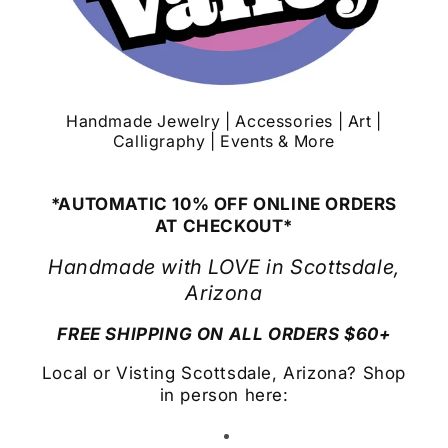
Handmade Jewelry | Accessories | Art |
Calligraphy | Events & More
*AUTOMATIC 10% OFF ONLINE ORDERS
AT CHECKOUT*
Handmade with LOVE in Scottsdale,
Arizona
FREE SHIPPING ON ALL ORDERS $60+
Local or Visting Scottsdale, Arizona? Shop
in person here: