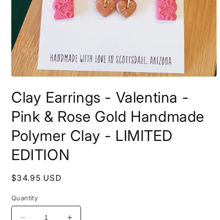
Open
media
Clay Earrings - Valentina -
1
in
modal
Pink & Rose Gold Handmade
Polymer Clay - LIMITED
EDITION
Regular
$34.95 USD
price
Quantity