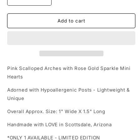
Decrease
Increase
quantity
quantity
for
for
Clay
Clay
Add to cart
Earrings
Earrings
-
-
Valentina
Valentina
-
-
Pink
Pink
&amp;
&amp;
Rose
Rose
Pink Scalloped Arches with Rose Gold Sparkle Mini
Gold
Gold
Hearts
Handmade
Handmade
Polymer
Polymer
Adorned with Hypoallergenic Posts -
Lightweight &
Clay
Clay
Unique
-
-
LIMITED
LIMITED
Overall Approx. Size: 1" Wide X 1.5" Long
EDITION
EDITION
Handmade with LOVE in Scottsdale, Arizona
*ONLY 1 AVAILABLE - LIMITED EDITION