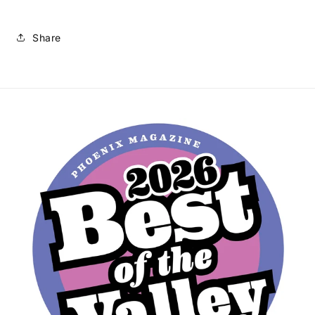
Share