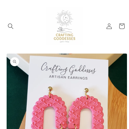
Skip to
content
Log
Cart
in
Skip to
product
information