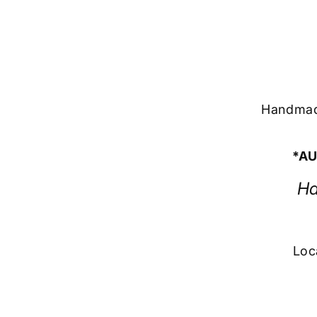
Handmade
*AU
Ha
Loc