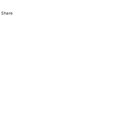
Share