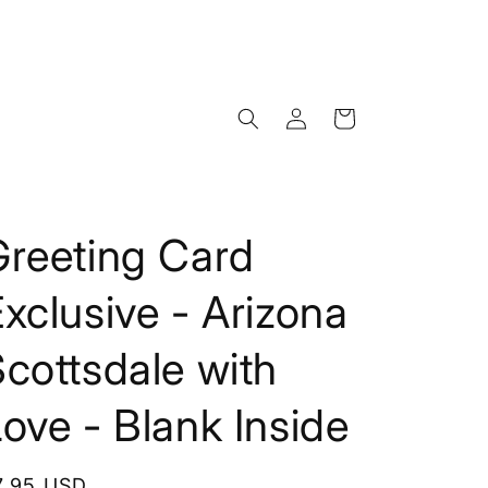
Log
Cart
in
Greeting Card
xclusive - Arizona
cottsdale with
ove - Blank Inside
egular
7.95 USD