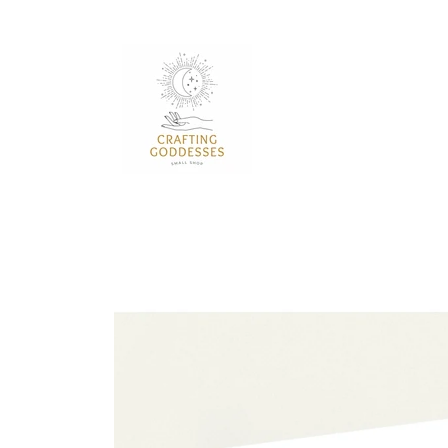
Skip to
content
Skip to
product
information