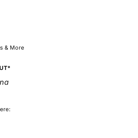
ts & More
OUT*
ona
ere: