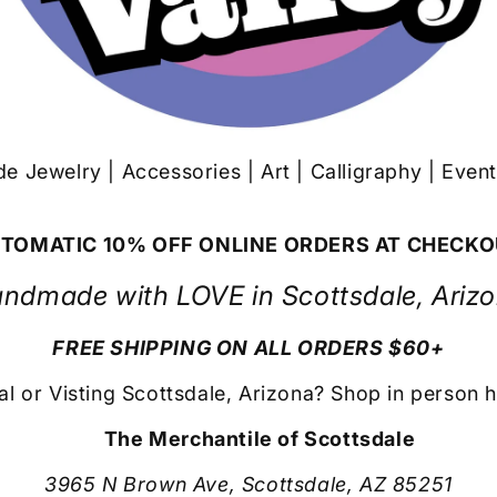
 Jewelry | Accessories | Art | Calligraphy | Even
TOMATIC 10% OFF ONLINE ORDERS AT CHECK
ndmade with LOVE in Scottsdale, Ariz
FREE SHIPPING ON ALL ORDERS $60+
al or Visting Scottsdale, Arizona? Shop in person h
The Merchantile of Scottsdale
3965 N Brown Ave, Scottsdale, AZ 85251