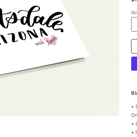
p
Qu
Bl
• 
Or
•
• 