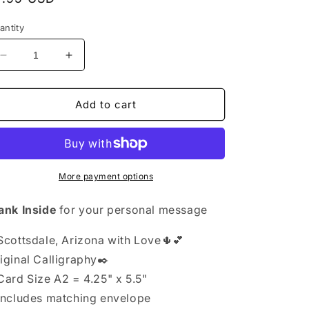
rice
antity
Decrease
Increase
quantity
quantity
for
for
Greeting
Greeting
Add to cart
Card
Card
Exclusive
Exclusive
-
-
Arizona
Arizona
Scottsdale
Scottsdale
More payment options
with
with
Love
Love
ank Inside
for your personal message
-
-
Blank
Blank
Scottsdale, Arizona with Love🌵💕
Inside
Inside
iginal Calligraphy✒️
 Card
Size A2 = 4.25" x 5.5"
Includes matching envelope