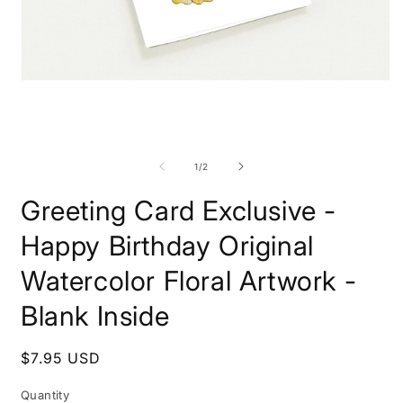
Open
O
media
m
1
2
of
1
/
2
in
i
modal
m
Greeting Card Exclusive -
Happy Birthday Original
Watercolor Floral Artwork -
Blank Inside
Regular
$7.95 USD
price
Quantity