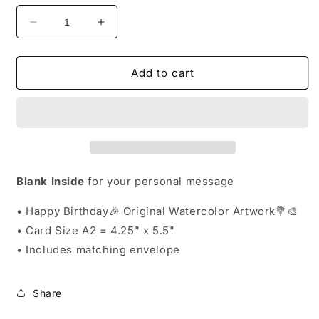
Decrease
Increase
quantity
quantity
for
for
Greeting
Greeting
Add to cart
Card
Card
Exclusive
Exclusive
-
-
Happy
Happy
Birthday
Birthday
Original
Original
Watercolor
Watercolor
Blank Inside
for your personal message
Floral
Floral
Artwork
Artwork
• Happy Birthday🎉 Original Watercolor Artwork💐🎨
-
-
• Card
Size A2 = 4.25" x 5.5"
Blank
Blank
• Includes matching envelope
Inside
Inside
Share