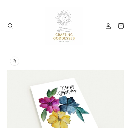
Skip to
content
Log
Cart
in
Skip to
product
information