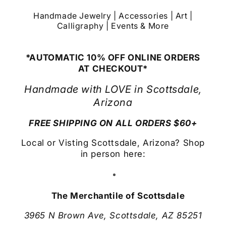
Handmade Jewelry | Accessories | Art |
Calligraphy | Events & More
*AUTOMATIC 10% OFF ONLINE ORDERS
AT CHECKOUT*
Handmade with LOVE in Scottsdale,
Arizona
FREE SHIPPING ON ALL ORDERS $60+
Local or Visting Scottsdale, Arizona? Shop
in person here:
The Merchantile of Scottsdale
3965 N Brown Ave, Scottsdale, AZ 85251