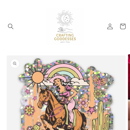
Skip to
content
Log
Cart
in
Skip to
product
information