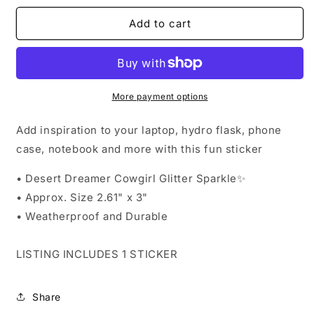
for
for
Sticker
Sticker
Add to cart
-
-
Desert
Desert
Dreamer
Dreamer
Cowgirl
Cowgirl
Glitter
Glitter
More payment options
Sparkle
Sparkle
Add inspiration to your laptop, hydro flask, phone
case, notebook and more with this fun sticker
• Desert Dreamer Cowgirl Glitter Sparkle✨️
•
Approx. Size 2.61" x 3"
• Weatherproof and Durable
LISTING INCLUDES 1 STICKER
Share