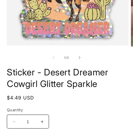
Open
O
media
m
1
2
of
1
/
3
in
i
modal
m
Sticker - Desert Dreamer
Cowgirl Glitter Sparkle
Regular
$4.49 USD
price
Quantity
Decrease
Increase
quantity
quantity