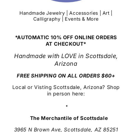
Handmade Jewelry | Accessories | Art |
Calligraphy | Events & More
*AUTOMATIC 10% OFF ONLINE ORDERS
AT CHECKOUT*
Handmade with LOVE in Scottsdale,
Arizona
FREE SHIPPING ON ALL ORDERS $60+
Local or Visting Scottsdale, Arizona? Shop
in person here:
The Merchantile of Scottsdale
3965 N Brown Ave, Scottsdale, AZ 85251