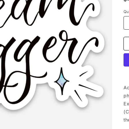
p
Qu
Ad
ph
Ex
(C
th