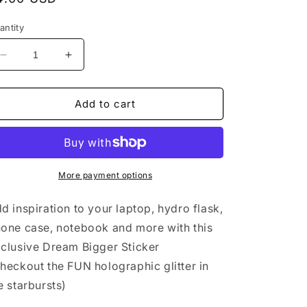
rice
antity
Decrease
Increase
quantity
quantity
for
for
Sticker
Sticker
Add to cart
Exclusive
Exclusive
-
-
Dream
Dream
Bigger
Bigger
Original
Original
More payment options
Calligraphy
Calligraphy
d inspiration to your laptop, hydro flask,
one case, notebook and more with this
clusive Dream Bigger Sticker
heckout the FUN holographic glitter in
e starbursts)