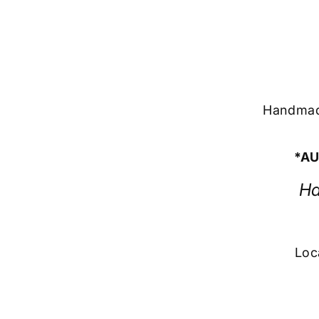
Handmade
*AU
Ha
Loc