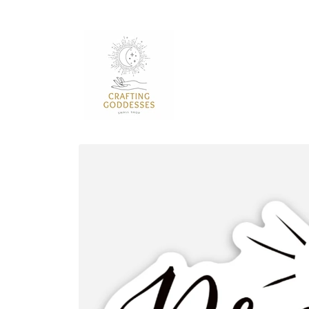
Skip to
content
Skip to
product
information