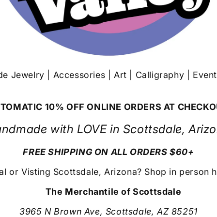
 Jewelry | Accessories | Art | Calligraphy | Even
TOMATIC 10% OFF ONLINE ORDERS AT CHECK
ndmade with LOVE in Scottsdale, Ariz
FREE SHIPPING ON ALL ORDERS $60+
al or Visting Scottsdale, Arizona? Shop in person h
The Merchantile of Scottsdale
3965 N Brown Ave, Scottsdale, AZ 85251