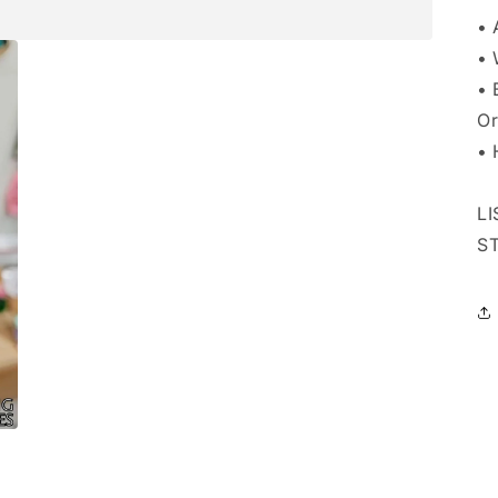
• 
• 
• 
Or
• 
L
S