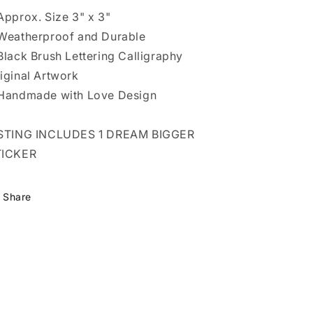
Approx. Size 3" x 3"
Weatherproof and Durable
Black Brush Lettering Calligraphy
iginal Artwork
Handmade with Love Design
ISTING INCLUDES 1 DREAM BIGGER
TICKER
Share