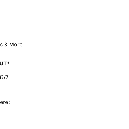
ts & More
OUT*
ona
ere: