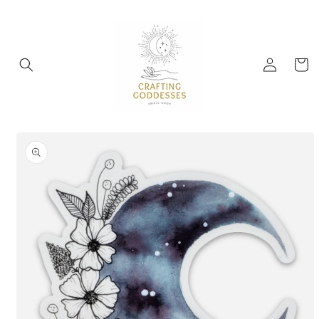
Skip to
content
Log
Cart
in
Skip to
product
information