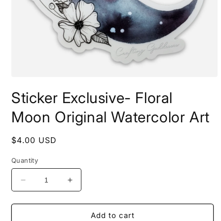
Open
media
Sticker Exclusive- Floral
1
in
modal
Moon Original Watercolor Art
Regular
$4.00 USD
price
Quantity
Decrease
Increase
quantity
quantity
for
for
Sticker
Sticker
Add to cart