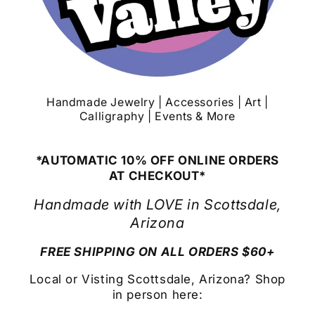
Handmade Jewelry | Accessories | Art |
Calligraphy | Events & More
*AUTOMATIC 10% OFF ONLINE ORDERS
AT CHECKOUT*
Handmade with LOVE in Scottsdale,
Arizona
FREE SHIPPING ON ALL ORDERS $60+
Local or Visting Scottsdale, Arizona? Shop
in person here: