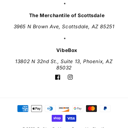
The Merchantile of Scottsdale
3965 N Brown Ave, Scottsdale, AZ 85251
VibeBox
13802 N 32nd St., Suite 13, Phoenix, AZ
85032
Facebook
Instagram
Payment
methods