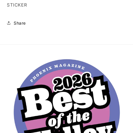
STICKER
Share