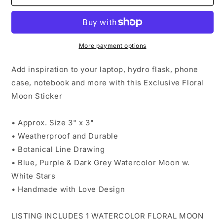
Exclusive-
Exclusive-
Floral
Floral
Moon
Moon
Original
Original
Watercolor
Watercolor
More payment options
Art
Art
Add inspiration to your laptop, hydro flask, phone
case, notebook and more with this Exclusive Floral
Moon Sticker
• Approx. Size 3" x 3"
• Weatherproof and Durable
• Botanical Line Drawing
• Blue, Purple & Dark Grey Watercolor Moon w.
White Stars
• Handmade with Love Design
LISTING INCLUDES 1 WATERCOLOR FLORAL MOON