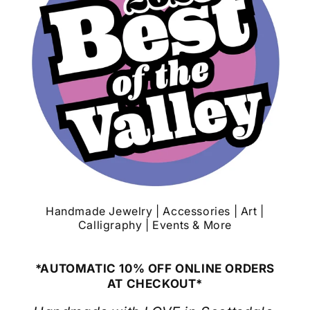
Handmade Jewelry | Accessories | Art |
Calligraphy | Events & More
*AUTOMATIC 10% OFF ONLINE ORDERS
AT CHECKOUT*