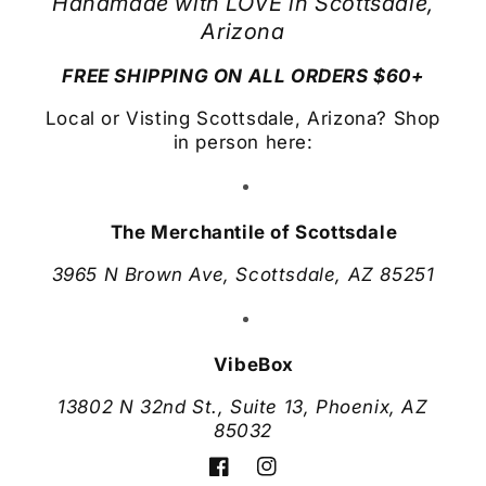
Handmade with LOVE in Scottsdale,
Arizona
FREE SHIPPING ON ALL ORDERS $60+
Local or Visting Scottsdale, Arizona? Shop
in person here:
The Merchantile of Scottsdale
3965 N Brown Ave, Scottsdale, AZ 85251
VibeBox
13802 N 32nd St., Suite 13, Phoenix, AZ
85032
Facebook
Instagram